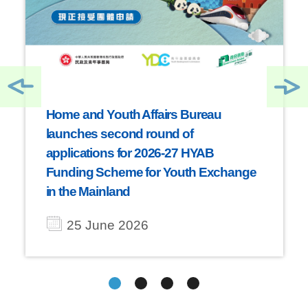
Home and Youth Affairs Bureau
launches second round of
applications for 2026-27 HYAB
Funding Scheme for Youth Exchange
in the Mainland
25 June 2026