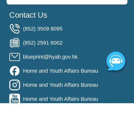
Contact Us
(852) 3509 8095
(852) 2591 6002
blueprint@hyab.gov.hk
Home and Youth Affairs Bureau
Home and Youth Affairs Bureau
Home and Youth Affairs Bureau