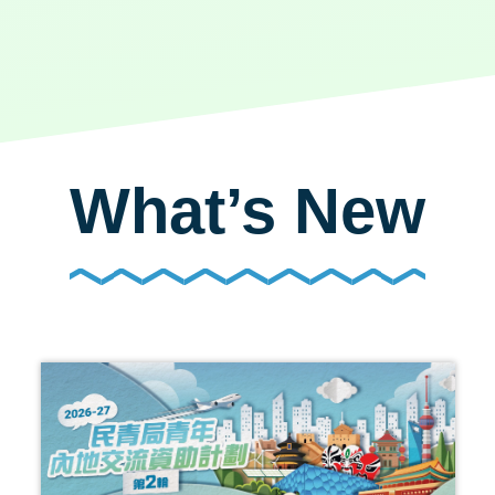
What’s New