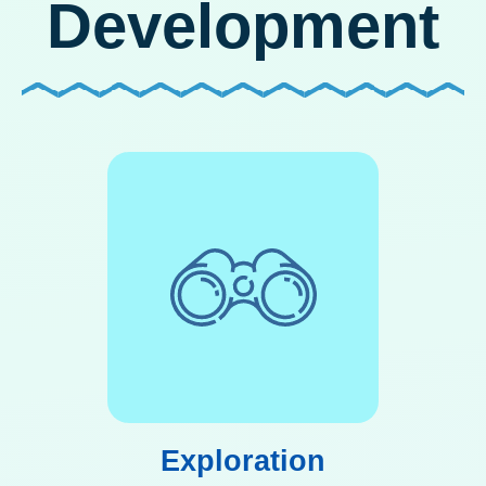
Development
Exploration