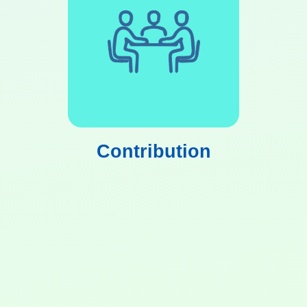
Contribution