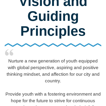
Vision and
Guiding
Principles
Nurture a new generation of youth equipped
with global perspective, aspiring and positive
thinking mindset, and affection for our city and
country.
Provide youth with a fostering environment and
hope for the future to strive for continuous