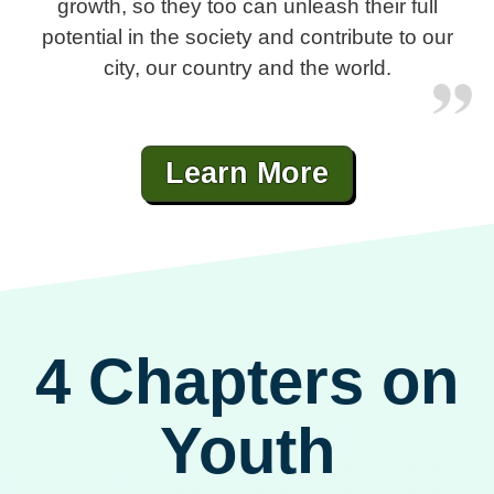
growth, so they too can unleash their full
potential in the society and contribute to our
city, our country and the world.
Learn More
4 Chapters on
Youth