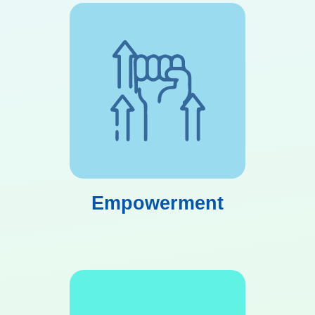
Empowerment