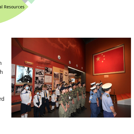
n
th
d
rd