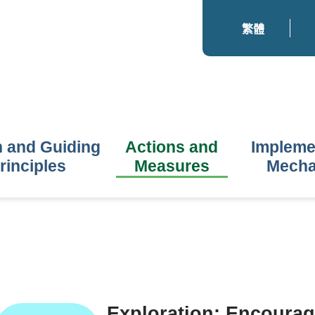
繁體
n and Guiding
Actions and
Impleme
rinciples
Measures
Mech
Exploration: Encourag