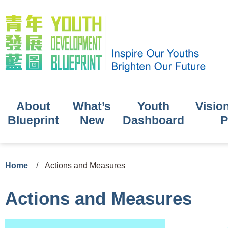
About
What’s
Youth
Visio
Blueprint
New
Dashboard
P
Home
/
Actions and Measures
Actions and Measures