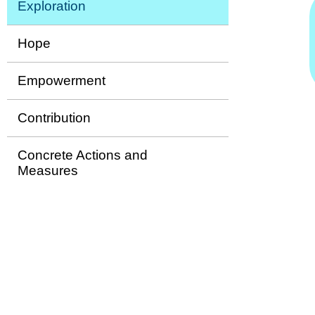
Exploration
Hope
Empowerment
Contribution
Concrete Actions and
Measures