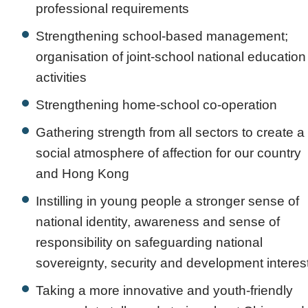
professional requirements
Strengthening school-based management;
organisation of joint-school national education
activities
Strengthening home-school co-operation
Gathering strength from all sectors to create a
social atmosphere of affection for our country
and Hong Kong
Instilling in young people a stronger sense of
national identity, awareness and sense of
responsibility on safeguarding national
sovereignty, security and development interes
Taking a more innovative and youth-friendly