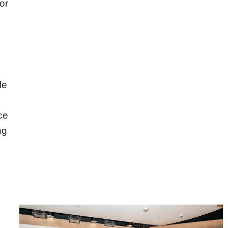
or
le
ce
ng