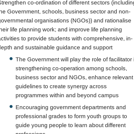
Strengthen co-ordination of different sectors (includin
the Government, schools, business sector and non-
governmental organisations (NGOs)) and rationalise
their life planning work; and improve life planning
activities to provide students with comprehensive, in-
depth and sustainable guidance and support
The Government will play the role of facilitator 
strengthening co-operation among schools,
business sector and NGOs, enhance relevant
guidelines to create synergy across
programmes within and beyond campus
Encouraging government departments and
professional grades to form youth groups to
guide young people to learn about different