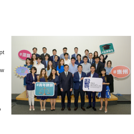
pt
aw
o