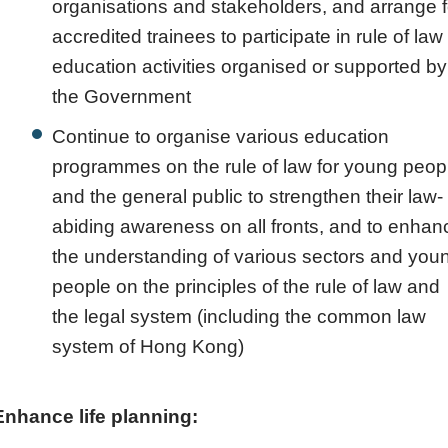
organisations and stakeholders, and arrange f
accredited trainees to participate in rule of law
education activities organised or supported by
the Government
Continue to organise various education
programmes on the rule of law for young peop
and the general public to strengthen their law-
abiding awareness on all fronts, and to enhan
the understanding of various sectors and you
people on the principles of the rule of law and
the legal system (including the common law
system of Hong Kong)
Enhance life planning: