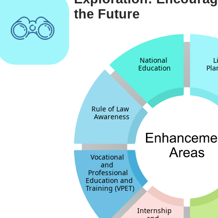
the Future