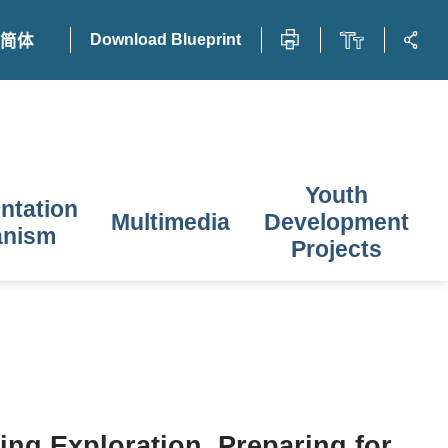
Download Blueprint
简体
Youth
ntation
Multimedia
Development
anism
Projects
ing Exploration, Preparing for