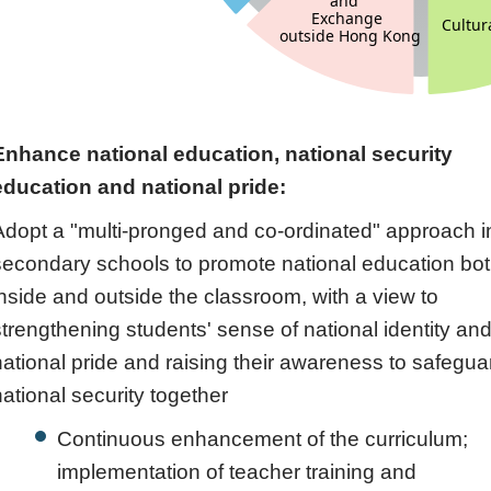
Enhance national education, national security
education and national pride:
Adopt a "multi-pronged and co-ordinated" approach i
secondary schools to promote national education bo
inside and outside the classroom, with a view to
strengthening students' sense of national identity an
national pride and raising their awareness to safegua
national security together
Continuous enhancement of the curriculum;
implementation of teacher training and