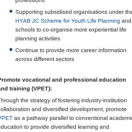
professions
Supporting subsidised organisations under th
HYAB JC Scheme for Youth Life Planning
and
schools to co-organise more experiential life
planning activities
Continue to provide more career information
across different sectors
Promote vocational and professional education
and training (VPET):
Through the strategy of fostering industry-institution
collaboration and diversified development, promote
VPET
as a pathway parallel to conventional academi
education to provide diversified learning and