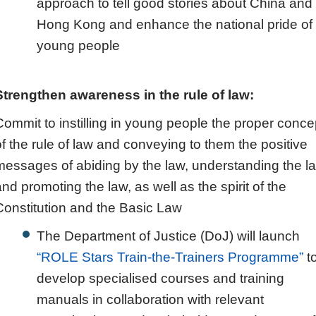
approach to tell good stories about China and
Hong Kong and enhance the national pride of
young people
Strengthen awareness in the rule of law:
Commit to instilling in young people the proper conce
of the rule of law and conveying to them the positive
messages of abiding by the law, understanding the l
and promoting the law, as well as the spirit of the
Constitution and the Basic Law
The Department of Justice (DoJ) will launch
“ROLE Stars Train‑the‑Trainers Programme”
t
develop specialised courses and training
manuals in collaboration with relevant